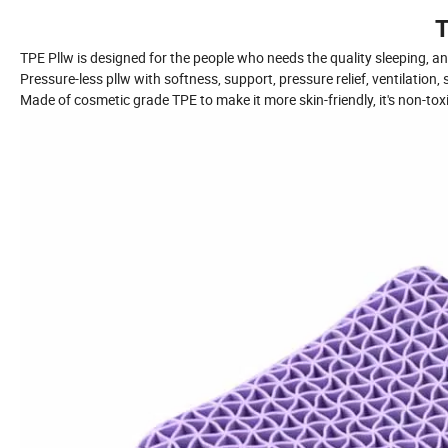
T
TPE Pllw is designed for the people who needs the quality sleeping, an
Pressure-less pllw with softness, support, pressure relief, ventilation, 
Made of cosmetic grade TPE to make it more skin-friendly, it's non-tox