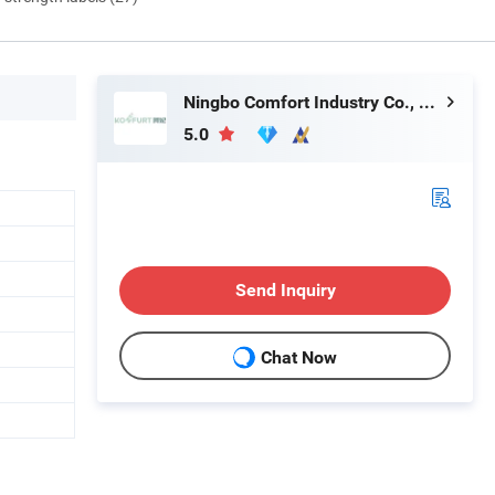
Ningbo Comfort Industry Co., Ltd.
5.0
Send Inquiry
Chat Now