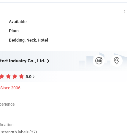
Available
Plain
Bedding, Neck, Hotel
rt Industry Co., Ltd.
5.0
Since 2006
perience
ication
d strength labels (27)