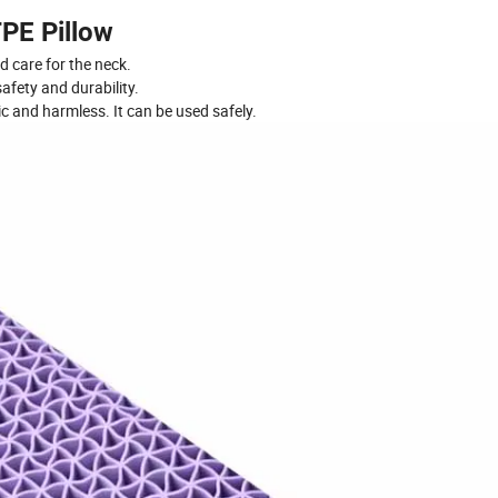
PE Pillow
d care for the neck.
safety and durability.
ic and harmless. It can be used safely.