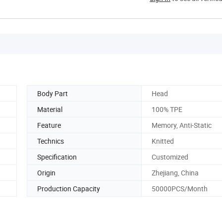
Body Part
Head
Material
100% TPE
Feature
Memory, Anti-Static
Technics
Knitted
Specification
Customized
Origin
Zhejiang, China
Production Capacity
50000PCS/Month