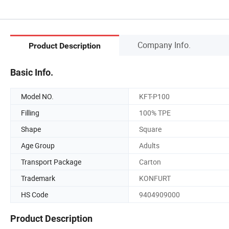
Company Info.
Product Description
Basic Info.
Model NO.
KFT-P100
Filling
100% TPE
Shape
Square
Age Group
Adults
Transport Package
Carton
Trademark
KONFURT
HS Code
9404909000
Product Description