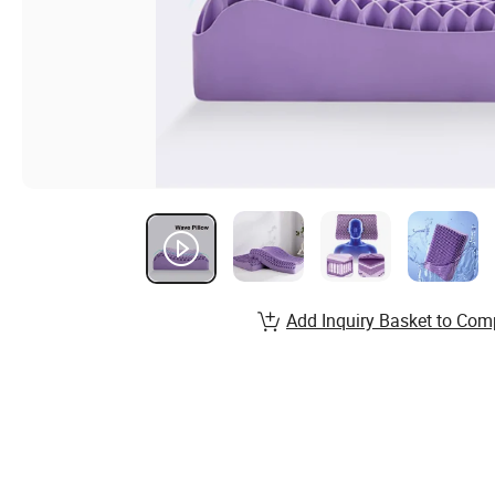
Add Inquiry Basket to Com