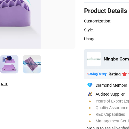
Product Details
Customization:
Style:
Usage:
Ningbo Comfo
Rating
pare
Diamond Member
Audited Supplier
Years of Export Ex
Quality Assurance
R&D Capabilities
Management Certif
Sign In
to see all verifie