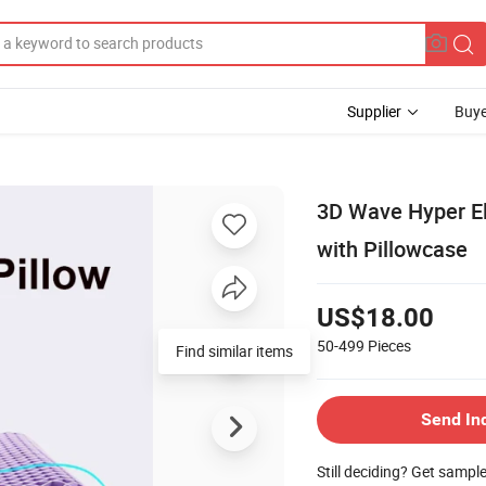
Supplier
Buye
3D Wave Hyper El
with Pillowcase
US$18.00
50-499
Pieces
Send In
Still deciding? Get sampl