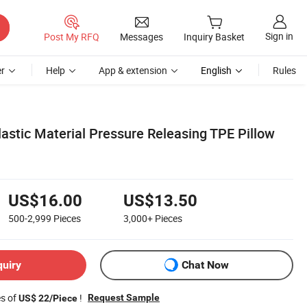
Sign in
Post My RFQ
Messages
Inquiry Basket
r
Help
App & extension
English
Rules
astic Material Pressure Releasing TPE Pillow
US$16.00
US$13.50
500-2,999
Pieces
3,000+
Pieces
quiry
Chat Now
es of
!
Request Sample
US$ 22/Piece