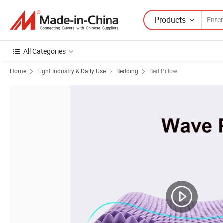
Products
All Categories
Home
Light Industry & Daily Use
Bedding
Bed Pillow