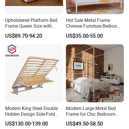
A:
We accept 30% T/T in advance, 70% in the period
Upholstered Platform Bed
Hot Sale Metal Frame
of shipment.
Frame Queen Size with
Chinese Furniture Bedroom
Headboard and Footboard
Children Steel Bunk Bed
US$89.70-94.20
US$35.00-55.00
Modern King Steel Double
Modern Large Metal Bed
Hidden Design Side-Fold
Frame for Chic Bedroom
Queen Hotel Adjustable
Decor
US$130.00-139.00
US$49.50-58.50
Electric Horizontal Wall