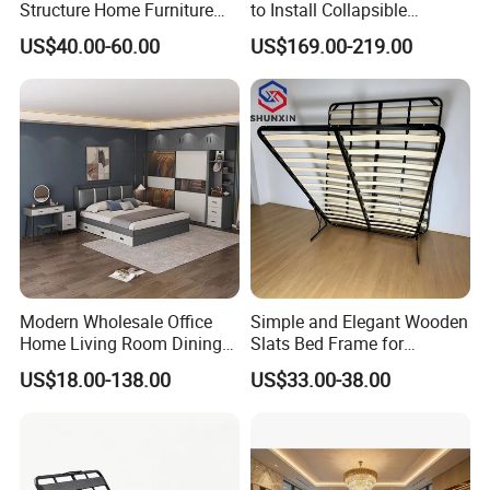
Structure Home Furniture
to Install Collapsible
Twin Over Full Bunk Bed
Bedroom Furniture Multiple
US$40.00-60.00
US$169.00-219.00
Sizes Single/Multiple
Persons Lying Position
Bedroom Electric Adjustable
Bed Frame
Modern Wholesale Office
Simple and Elegant Wooden
Home Living Room Dining
Slats Bed Frame for
Wooden Hotel Bedroom
Bedrooms
US$18.00-138.00
US$33.00-38.00
Furniture