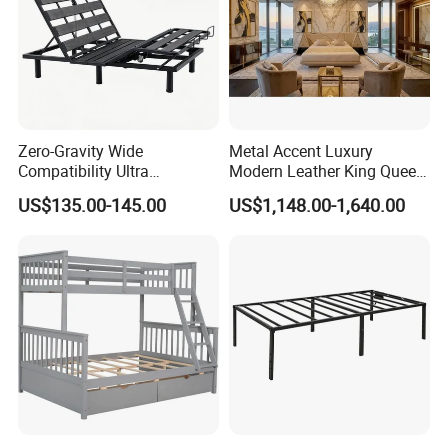
Zero-Gravity Wide
Metal Accent Luxury
Compatibility Ultra
Modern Leather King Queen
Comfortable Adjustable
Size Bed for Villa Furniture
US$135.00-145.00
US$1,148.00-1,640.00
Electric Bed Frame