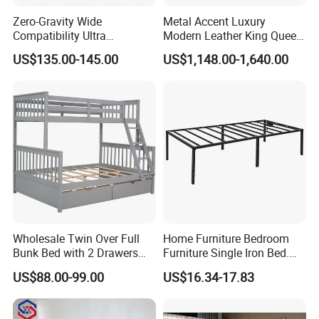
2.Good develop capability for client's requirement
Competitive Advantage:
3.CE,Rohs,UL...certificates
Zero-Gravity Wide
Metal Accent Luxury
4.GoodDelivery time
5.Fast feedback for client's questions
Compatibility Ultra
Modern Leather King Queen
Comfortable Adjustable
Size Bed for Villa Furniture
US$135.00-145.00
US$1,148.00-1,640.00
Electric Bed Frame
Wholesale Twin Over Full
Home Furniture Bedroom
Bunk Bed with 2 Drawers
Furniture Single Iron Bed.
Solid Wood Standard Bunk
Sturdy Frame From China.
US$88.00-99.00
US$16.34-17.83
for Children Kid Adult
College Students
FAQ