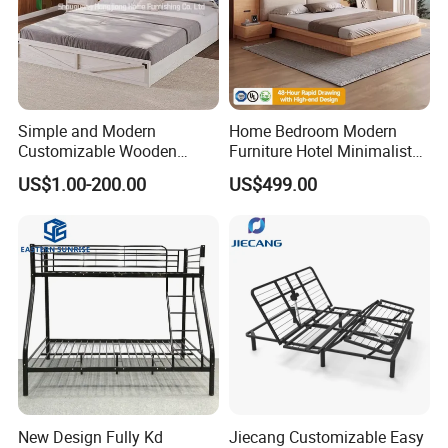
Simple and Modern
Home Bedroom Modern
Customizable Wooden
Furniture Hotel Minimalist
Single Bed with Storage for
Wooden Frame Double Bed
US$1.00-200.00
US$499.00
Bedroom
with Soft Mattress
New Design Fully Kd
Jiecang Customizable Easy