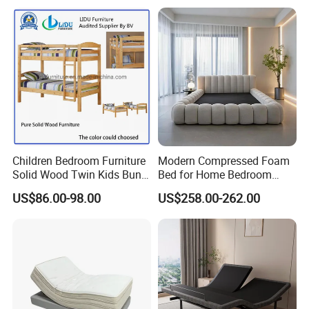
Folding Murphy Bed
Children Bedroom Furniture
Modern Compressed Foam
Solid Wood Twin Kids Bunk
Bed for Home Bedroom
Bed with Slide and Stairs
Furniture
US$86.00-98.00
US$258.00-262.00