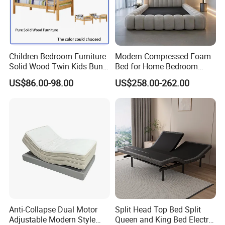
Children Bedroom Furniture
Modern Compressed Foam
Solid Wood Twin Kids Bunk
Bed for Home Bedroom
Bed with Slide and Stairs
Furniture
US$86.00-98.00
US$258.00-262.00
Anti-Collapse Dual Motor
Split Head Top Bed Split
Adjustable Modern Style
Queen and King Bed Electric