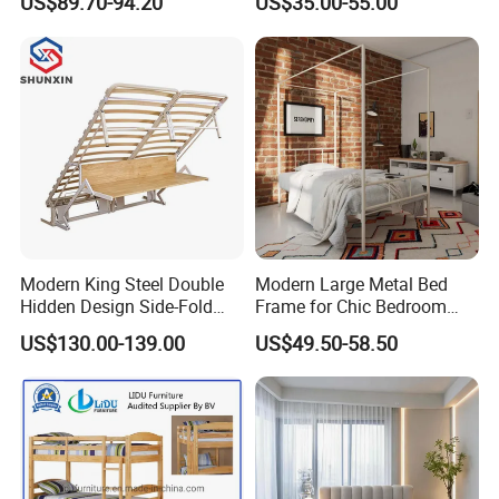
US$89.70-94.20
US$35.00-55.00
Welcome your inquiry.
MOQ
20 feet container
Estimated time of Delivery
Within 30 days based on order quantity
Warranty
Two Years Quality guarantee
Modern King Steel Double
Modern Large Metal Bed
Hidden Design Side-Fold
Frame for Chic Bedroom
Queen Hotel Adjustable
Decor
US$130.00-139.00
US$49.50-58.50
Electric Horizontal Wall
Folding Murphy Bed