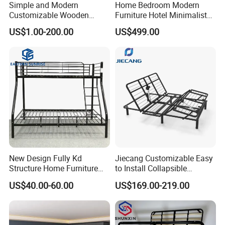
Simple and Modern
Home Bedroom Modern
Customizable Wooden
Furniture Hotel Minimalist
Single Bed with Storage for
Wooden Frame Double Bed
US$1.00-200.00
US$499.00
Bedroom
with Soft Mattress
COMPANY PROFILE
Ningbo Comfort Industry Co.,Itd was founded
in 2006, We are a factory specializing in
New Design Fully Kd
Jiecang Customizable Easy
research, design, manufacturing healthcare
Structure Home Furniture
to Install Collapsible
products, include adjustable beds, memory
Twin Over Full Bunk Bed
Bedroom Furniture Multiple
US$40.00-60.00
US$169.00-219.00
Sizes Single/Multiple
foam mattress, pillow, chairs, massage gun
Persons Lying Position
Bedroom Electric Adjustable
and cushion. We are dedicated to being the
Bed Frame