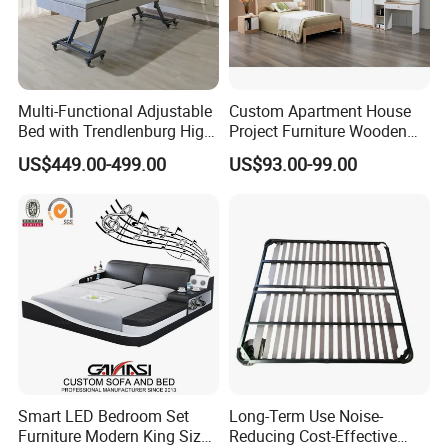
Multi-Functional Adjustable
Custom Apartment House
Bed with Trendlenburg High
Project Furniture Wooden
Low Height Adjustable Bed
MDF Single Bedroom
US$449.00-499.00
US$93.00-99.00
Furniture
Smart LED Bedroom Set
Long-Term Use Noise-
Furniture Modern King Size
Reducing Cost-Effective