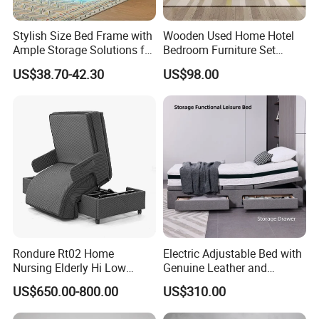
Q:Can you give me a discount?
Stylish Size Bed Frame with
Wooden Used Home Hotel
Ample Storage Solutions for
Bedroom Furniture Set
A:
Because we are factory, our policy is that the
Bedrooms
Mattresses MDF Double
US$38.70-42.30
US$98.00
Single Adult King Bed
bigger quantity, the lower price .So our quotation is
based on your order quantity.
Q:Can you print our own logo on the products ?
A:
Yes, but it will have extra cost (The bigger your
order is, the lower the price will be). You just need to
send us the source file of logo.
Rondure Rt02 Home
Electric Adjustable Bed with
Nursing Elderly Hi Low
Genuine Leather and
Rotobed Electric Adjustable
Memory Buttons for Home
Q:Can I order a sample or trial order to test the
US$650.00-800.00
US$310.00
Rotation Bed
Furniture
quality and market?