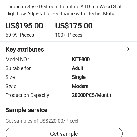
European Style Bedroom Furniture All Birch Wood Slat
High Low Adjustable Bed Frame with Electric Motor
US$195.00
US$175.00
50-99
Pieces
100+
Pieces
Key attributes
Model NO.
:
KFT-800
Suitable for
:
Adult
Size
:
Single
Style
:
Modern
Production Capacity
:
20000PCS/Month
Sample service
Get samples of
US$220.00
/
Piece
!
Get sample