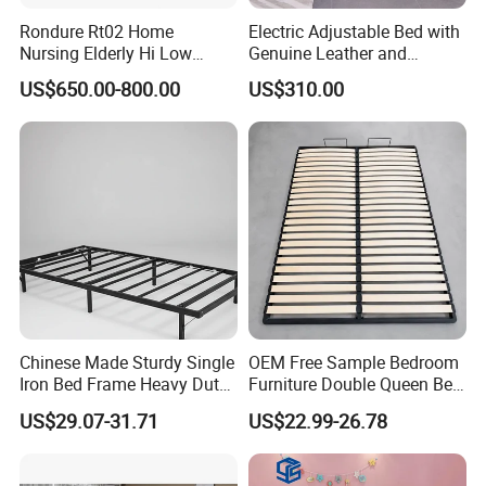
Rondure Rt02 Home
Electric Adjustable Bed with
Nursing Elderly Hi Low
Genuine Leather and
Rotobed Electric Adjustable
Memory Buttons for Home
US$650.00-800.00
US$310.00
Rotation Bed
Furniture
Chinese Made Sturdy Single
OEM Free Sample Bedroom
Iron Bed Frame Heavy Duty
Furniture Double Queen Bed
Metal Platform Bed for
Frame Kd Slatted Bed
US$29.07-31.71
US$22.99-26.78
Bedroom & Dormitory
Frame Storage Bed Frame
with Lifting Bed Mechanism
Smart Bed Sofa Bed Frame