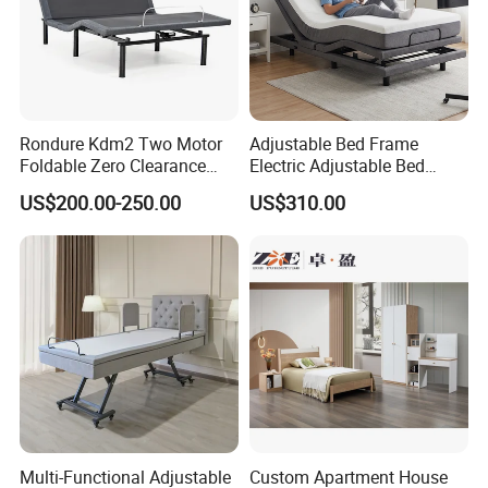
Rondure Kdm2 Two Motor
Adjustable Bed Frame
Foldable Zero Clearance
Electric Adjustable Bed
Electric Adjustable Bed Base
Remote Control King Size
US$200.00-250.00
US$310.00
Smart Adjustable Bed Base
Certificates
Multi-Functional Adjustable
Custom Apartment House