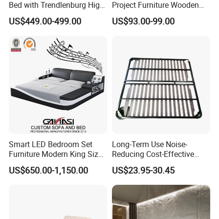
Bed with Trendlenburg High
Project Furniture Wooden
Low Height Adjustable Bed
MDF Single Bedroom
US$449.00-499.00
US$93.00-99.00
Furniture
Smart LED Bedroom Set
Long-Term Use Noise-
Furniture Modern King Size
Reducing Cost-Effective
Leather Beds
Robust Iron Slatted Bed
US$650.00-1,150.00
US$23.95-30.45
Storage Frame