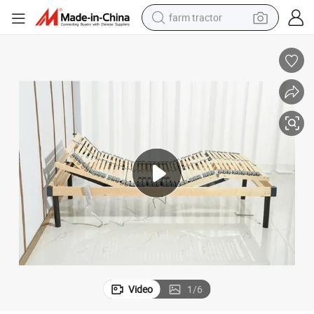
farm tractor
weight loss capsule
human hair wig
basketball shoe
electric motorcycle
shoulder bag
crawler excavator
living room sofa
Video
1
/
6