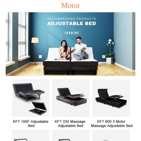
Motor