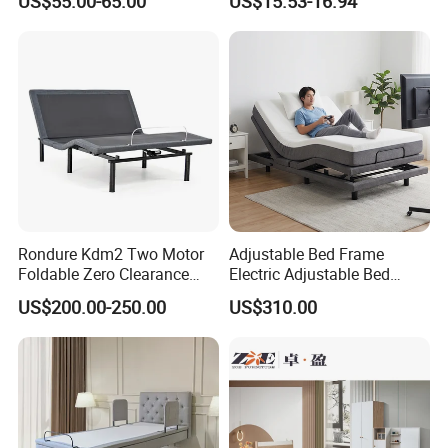
US$55.00-65.00
US$15.53-16.94
Rondure Kdm2 Two Motor
Adjustable Bed Frame
Foldable Zero Clearance
Electric Adjustable Bed
Electric Adjustable Bed Base
Remote Control King Size
US$200.00-250.00
US$310.00
Smart Adjustable Bed Base