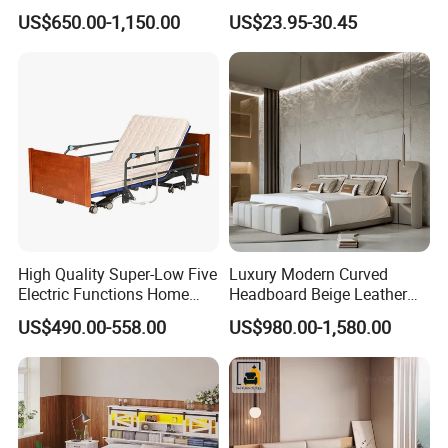
Leather Beds
Robust Iron Slatted Bed
US$650.00-1,150.00
US$23.95-30.45
Storage Frame
High Quality Super-Low Five
Luxury Modern Curved
Electric Functions Home
Headboard Beige Leather
Care Nursing Bed for Old
Bed Minimalist Design for
US$490.00-558.00
US$980.00-1,580.00
People
High-End Bedroom