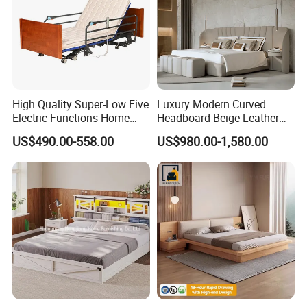
High Quality Super-Low Five
Luxury Modern Curved
Electric Functions Home
Headboard Beige Leather
Care Nursing Bed for Old
Bed Minimalist Design for
US$490.00-558.00
US$980.00-1,580.00
People
High-End Bedroom
Company Profile