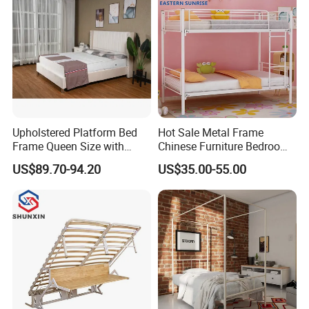
Upholstered Platform Bed
Hot Sale Metal Frame
Frame Queen Size with
Chinese Furniture Bedroom
Headboard and Footboard
Children Steel Bunk Bed
US$89.70-94.20
US$35.00-55.00