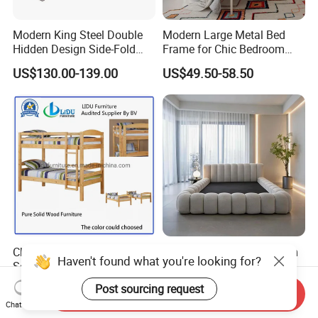
Modern King Steel Double
Modern Large Metal Bed
Hidden Design Side-Fold
Frame for Chic Bedroom
Queen Hotel Adjustable
Decor
US$130.00-139.00
US$49.50-58.50
Electric Horizontal Wall
Folding Murphy Bed
Children Bedroom Furniture
Modern Compressed Foam
Haven't found what you're looking for?
Solid Wood Twin Kids Bunk
Bed for Home Bedroom
Bed with Slide and Stairs
Furniture
US$86.00-98.00
US$258.00-262.00
Post sourcing request
Send Inquiry
Chat Now