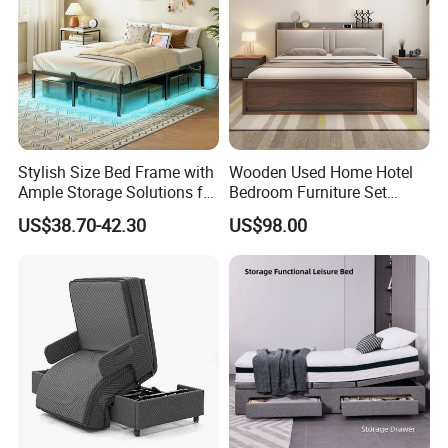
Stylish Size Bed Frame with
Wooden Used Home Hotel
Ample Storage Solutions for
Bedroom Furniture Set
Bedrooms
Mattresses MDF Double
US$38.70-42.30
US$98.00
Single Adult King Bed