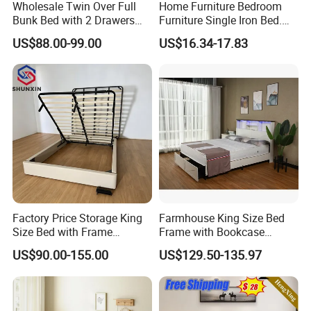
Wholesale Twin Over Full
Home Furniture Bedroom
Bunk Bed with 2 Drawers
Furniture Single Iron Bed.
Solid Wood Standard Bunk
Sturdy Frame From China.
US$88.00-99.00
US$16.34-17.83
for Children Kid Adult
College Students
Factory Price Storage King
Farmhouse King Size Bed
Size Bed with Frame
Frame with Bookcase
Storage
Headboard Sliding Barn
US$90.00-155.00
US$129.50-135.97
Door