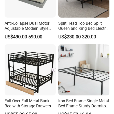
Anti-Collapse Dual Motor
Split Head Top Bed Split
Adjustable Modern Style
Queen and King Bed Electric
Electric Mattress for
Massage Adjustable Bed
US$490.00-590.00
US$230.00-320.00
Postpartum Care Center
Full Over Full Metal Bunk
Iron Bed Frame Single Metal
Bed with Storage Drawers
Bed Frame Sturdy Dormitory
Bed