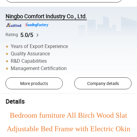
Ningbo Comfort Industry Co., Ltd.
5.0/5
Rating
Years of Export Experience
Quality Assurance
R&D Capabilities
Management Certification
More products
Company details
Details
Bedroom furniture All Birch Wood Slat
Adjustable Bed Frame with Electric Okin