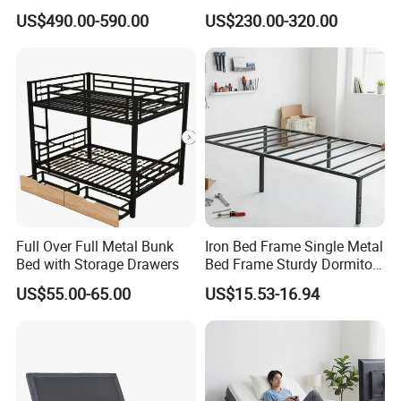
Electric Mattress for
Massage Adjustable Bed
US$490.00-590.00
US$230.00-320.00
Postpartum Care Center
Full Over Full Metal Bunk
Iron Bed Frame Single Metal
Bed with Storage Drawers
Bed Frame Sturdy Dormitory
Bed
US$55.00-65.00
US$15.53-16.94