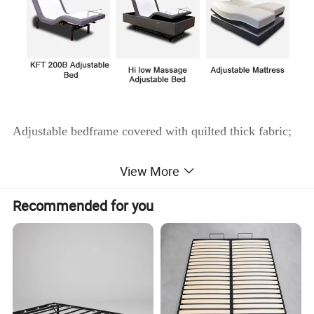
Adjustable bedframe covered with quilted thick fabric;
View More
1)Electronical adjustable bed base can rise or recline
automatically;
Recommended for you
2)Helps increase circulation and relaxes tired muscles.
3)No lubrication necessary - Motors are permanently
lubricated.
4)Mattress stays even with base giving total neck, head